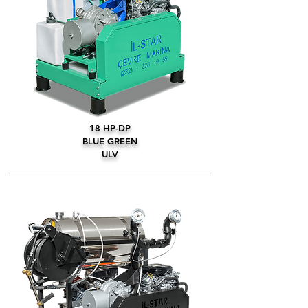
18 HP-DP
BLUE GREEN
ULV