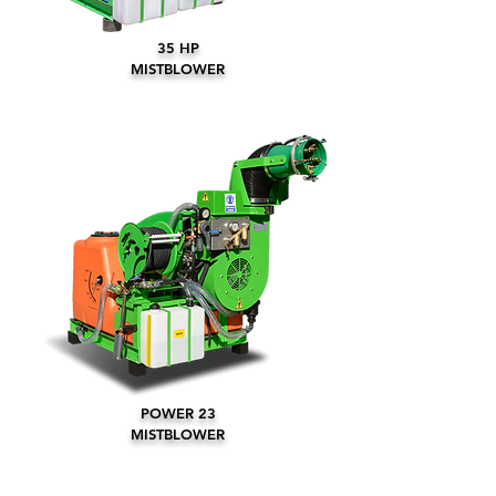
35 HP
MISTBLOWER
POWER 23
MISTBLOWER