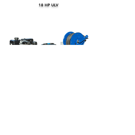
18 HP ULV
A200 SPRAYER