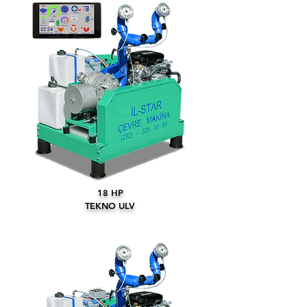
18 HP
TEKNO ULV