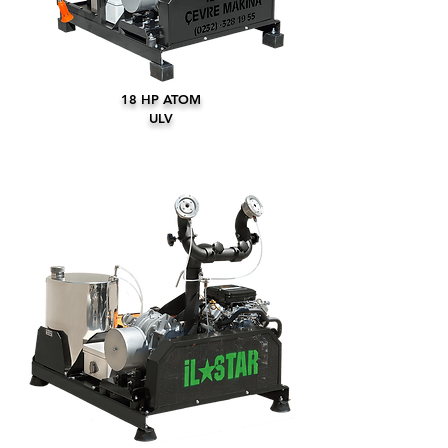
18 HP ATOM
ULV