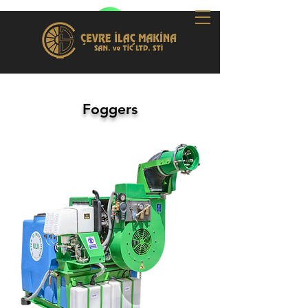
Foggers