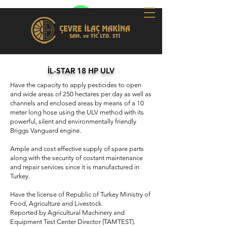
İL-STAR 18 HP ULV
Have the capacity to apply pesticides to open
and wide areas of 250 hectares per day as well as
channels and enclosed areas by means of a 10
meter long hose using the ULV method with its
powerful, silent and environmentally friendly
Briggs Vanguard engine.
Ample and cost effective supply of spare parts
along with the security of costant maintenance
and repair services since it is manufactured in
Turkey.
Have the license of Republic of Turkey Ministry of
Food, Agriculture and Livestock.
Reported by Agricultural Machinery and
Equipment Test Center Director (TAMTEST).