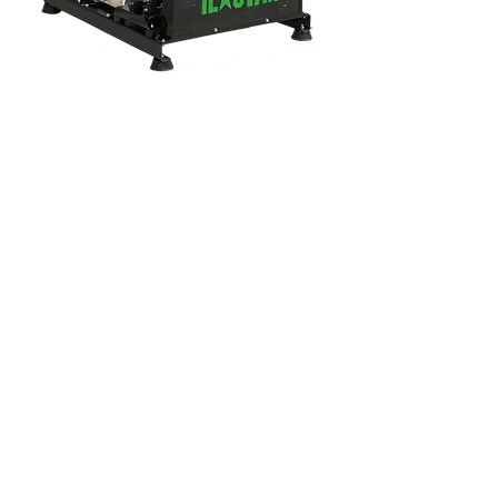
Address
AOSB Mah. 10026 Sk. No:8
Çiğli- İzmir / TÜRKİYE
Phone