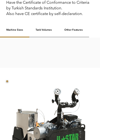
Have the Certificate of Conformance to Criteria
by Turkish Standards Institution.
Also have CE certificate by self-declaration.
Machine Sizes
Tank Volumes
Other Features