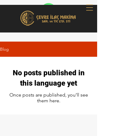
Blog
No posts published in
this language yet
Once posts are published, you’ll see
them here.